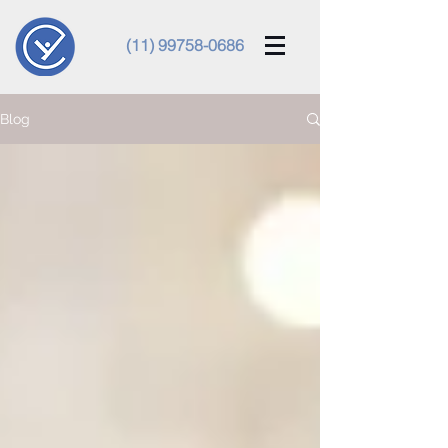
(11) 99758-0686
Blog