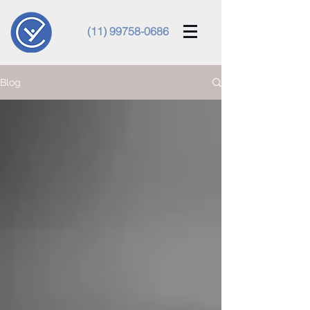
(11) 99758-0686
Blog